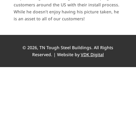
customers around the US with their install process.
While he doesn’t enjoy having his picture taken, he
is an asset to all of our customers!
© 2026, TN Tough Steel Buildings. All Rights
Reserved. | Website by
VDK Digital