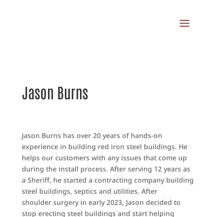
Jason Burns
Jason Burns has over 20 years of hands-on
experience in building red iron steel buildings. He
helps our customers with any issues that come up
during the install process. After serving 12 years as
a Sheriff, he started a contracting company building
steel buildings, septics and utilities. After
shoulder surgery in early 2023, Jason decided to
stop erecting steel buildings and start helping